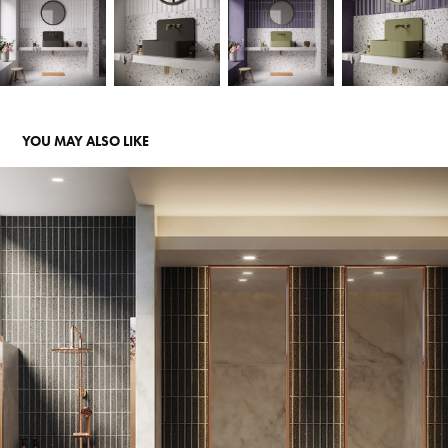
YOU MAY ALSO LIKE