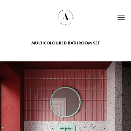
MULTICOLOURED BATHROOM SET