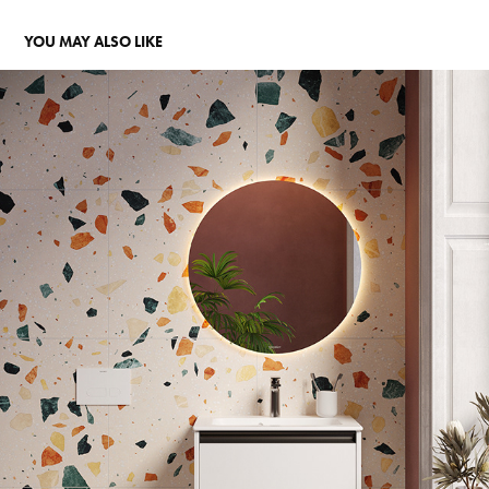
YOU MAY ALSO LIKE
MULTISET BATHROOM PT.1
2025