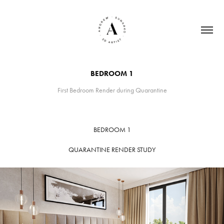
BEDROOM 1
First Bedroom Render during Quarantine
BEDROOM 1
QUARANTINE RENDER STUDY